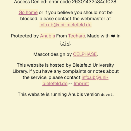
Access Denied: error code 26301432c34cf028.
Go home
or if you believe you should not be
blocked, please contact the webmaster at
info.ub@uni-bielefeld.de
Protected by
Anubis
From
Techaro
. Made with ❤️ in
🇨🇦.
Mascot design by
CELPHASE
.
This website is hosted by Bielefeld University
Library. If you have any complaints or notes about
the service, please contact
info.ub@uni-
bielefeld.de
.--
Imprint
This website is running Anubis version
.
devel