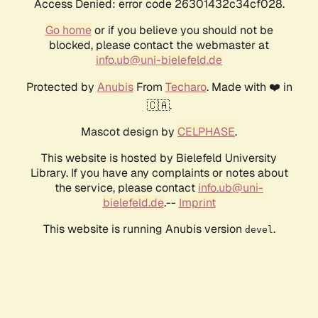
Access Denied: error code 26301432c34cf028.
Go home
or if you believe you should not be
blocked, please contact the webmaster at
info.ub@uni-bielefeld.de
Protected by
Anubis
From
Techaro
. Made with ❤️ in
🇨🇦.
Mascot design by
CELPHASE
.
This website is hosted by Bielefeld University
Library. If you have any complaints or notes about
the service, please contact
info.ub@uni-
bielefeld.de
.--
Imprint
This website is running Anubis version
.
devel