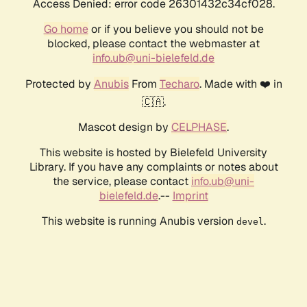
Access Denied: error code 26301432c34cf028.
Go home
or if you believe you should not be
blocked, please contact the webmaster at
info.ub@uni-bielefeld.de
Protected by
Anubis
From
Techaro
. Made with ❤️ in
🇨🇦.
Mascot design by
CELPHASE
.
This website is hosted by Bielefeld University
Library. If you have any complaints or notes about
the service, please contact
info.ub@uni-
bielefeld.de
.--
Imprint
This website is running Anubis version
.
devel