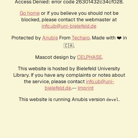
Access Denied: error code 26301432c34cf028.
Go home
or if you believe you should not be
blocked, please contact the webmaster at
info.ub@uni-bielefeld.de
Protected by
Anubis
From
Techaro
. Made with ❤️ in
🇨🇦.
Mascot design by
CELPHASE
.
This website is hosted by Bielefeld University
Library. If you have any complaints or notes about
the service, please contact
info.ub@uni-
bielefeld.de
.--
Imprint
This website is running Anubis version
.
devel