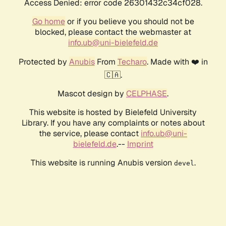
Access Denied: error code 26301432c34cf028.
Go home
or if you believe you should not be
blocked, please contact the webmaster at
info.ub@uni-bielefeld.de
Protected by
Anubis
From
Techaro
. Made with ❤️ in
🇨🇦.
Mascot design by
CELPHASE
.
This website is hosted by Bielefeld University
Library. If you have any complaints or notes about
the service, please contact
info.ub@uni-
bielefeld.de
.--
Imprint
This website is running Anubis version
.
devel