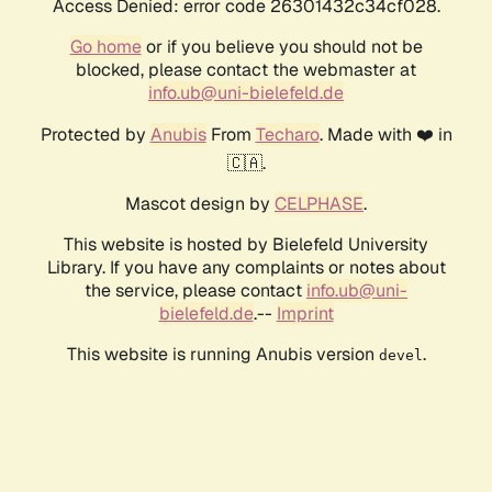
Access Denied: error code 26301432c34cf028.
Go home
or if you believe you should not be
blocked, please contact the webmaster at
info.ub@uni-bielefeld.de
Protected by
Anubis
From
Techaro
. Made with ❤️ in
🇨🇦.
Mascot design by
CELPHASE
.
This website is hosted by Bielefeld University
Library. If you have any complaints or notes about
the service, please contact
info.ub@uni-
bielefeld.de
.--
Imprint
This website is running Anubis version
.
devel