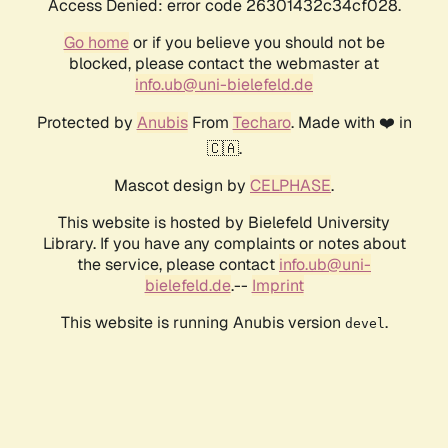
Access Denied: error code 26301432c34cf028.
Go home
or if you believe you should not be
blocked, please contact the webmaster at
info.ub@uni-bielefeld.de
Protected by
Anubis
From
Techaro
. Made with ❤️ in
🇨🇦.
Mascot design by
CELPHASE
.
This website is hosted by Bielefeld University
Library. If you have any complaints or notes about
the service, please contact
info.ub@uni-
bielefeld.de
.--
Imprint
This website is running Anubis version
.
devel