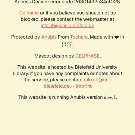
Access Denied: error code 26301432c34cf028.
Go home
or if you believe you should not be
blocked, please contact the webmaster at
info.ub@uni-bielefeld.de
Protected by
Anubis
From
Techaro
. Made with ❤️ in
🇨🇦.
Mascot design by
CELPHASE
.
This website is hosted by Bielefeld University
Library. If you have any complaints or notes about
the service, please contact
info.ub@uni-
bielefeld.de
.--
Imprint
This website is running Anubis version
.
devel