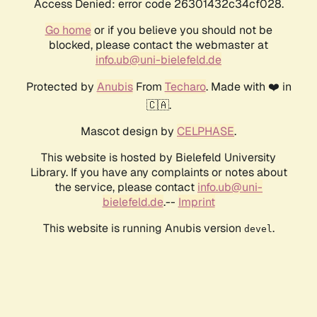
Access Denied: error code 26301432c34cf028.
Go home
or if you believe you should not be
blocked, please contact the webmaster at
info.ub@uni-bielefeld.de
Protected by
Anubis
From
Techaro
. Made with ❤️ in
🇨🇦.
Mascot design by
CELPHASE
.
This website is hosted by Bielefeld University
Library. If you have any complaints or notes about
the service, please contact
info.ub@uni-
bielefeld.de
.--
Imprint
This website is running Anubis version
.
devel