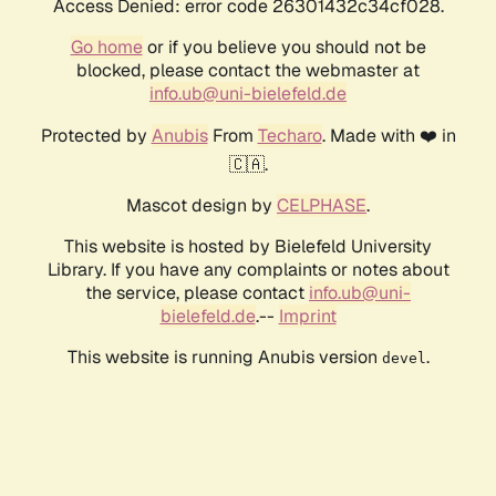
Access Denied: error code 26301432c34cf028.
Go home
or if you believe you should not be
blocked, please contact the webmaster at
info.ub@uni-bielefeld.de
Protected by
Anubis
From
Techaro
. Made with ❤️ in
🇨🇦.
Mascot design by
CELPHASE
.
This website is hosted by Bielefeld University
Library. If you have any complaints or notes about
the service, please contact
info.ub@uni-
bielefeld.de
.--
Imprint
This website is running Anubis version
.
devel