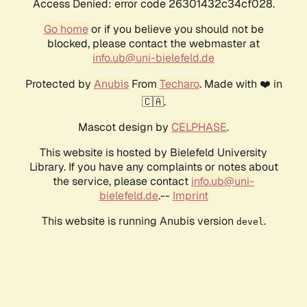
Access Denied: error code 26301432c34cf028.
Go home
or if you believe you should not be
blocked, please contact the webmaster at
info.ub@uni-bielefeld.de
Protected by
Anubis
From
Techaro
. Made with ❤️ in
🇨🇦.
Mascot design by
CELPHASE
.
This website is hosted by Bielefeld University
Library. If you have any complaints or notes about
the service, please contact
info.ub@uni-
bielefeld.de
.--
Imprint
This website is running Anubis version
.
devel