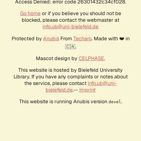
Access Denied: error code 26301432c34cf028.
Go home
or if you believe you should not be
blocked, please contact the webmaster at
info.ub@uni-bielefeld.de
Protected by
Anubis
From
Techaro
. Made with ❤️ in
🇨🇦.
Mascot design by
CELPHASE
.
This website is hosted by Bielefeld University
Library. If you have any complaints or notes about
the service, please contact
info.ub@uni-
bielefeld.de
.--
Imprint
This website is running Anubis version
.
devel