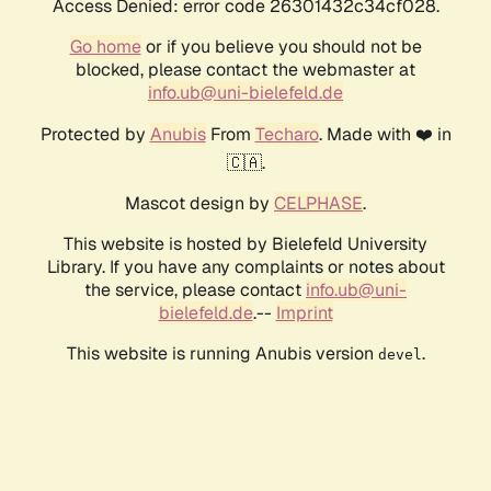
Access Denied: error code 26301432c34cf028.
Go home
or if you believe you should not be
blocked, please contact the webmaster at
info.ub@uni-bielefeld.de
Protected by
Anubis
From
Techaro
. Made with ❤️ in
🇨🇦.
Mascot design by
CELPHASE
.
This website is hosted by Bielefeld University
Library. If you have any complaints or notes about
the service, please contact
info.ub@uni-
bielefeld.de
.--
Imprint
This website is running Anubis version
.
devel