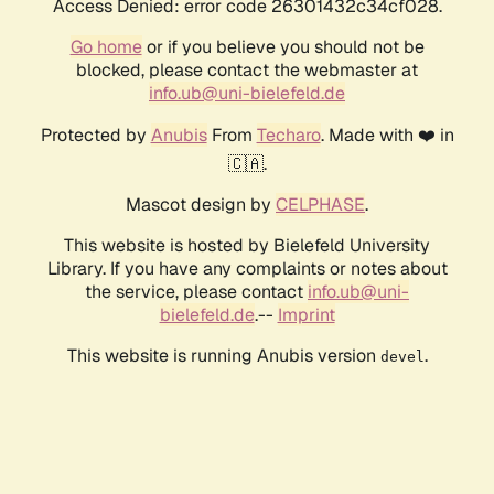
Access Denied: error code 26301432c34cf028.
Go home
or if you believe you should not be
blocked, please contact the webmaster at
info.ub@uni-bielefeld.de
Protected by
Anubis
From
Techaro
. Made with ❤️ in
🇨🇦.
Mascot design by
CELPHASE
.
This website is hosted by Bielefeld University
Library. If you have any complaints or notes about
the service, please contact
info.ub@uni-
bielefeld.de
.--
Imprint
This website is running Anubis version
.
devel