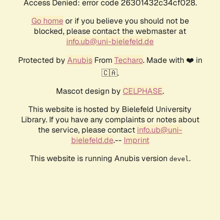
Access Denied: error code 26301432c34cf028.
Go home
or if you believe you should not be
blocked, please contact the webmaster at
info.ub@uni-bielefeld.de
Protected by
Anubis
From
Techaro
. Made with ❤️ in
🇨🇦.
Mascot design by
CELPHASE
.
This website is hosted by Bielefeld University
Library. If you have any complaints or notes about
the service, please contact
info.ub@uni-
bielefeld.de
.--
Imprint
This website is running Anubis version
.
devel