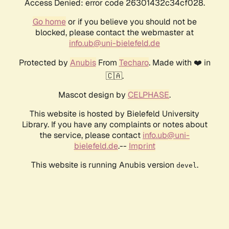
Access Denied: error code 26301432c34cf028.
Go home
or if you believe you should not be
blocked, please contact the webmaster at
info.ub@uni-bielefeld.de
Protected by
Anubis
From
Techaro
. Made with ❤️ in
🇨🇦.
Mascot design by
CELPHASE
.
This website is hosted by Bielefeld University
Library. If you have any complaints or notes about
the service, please contact
info.ub@uni-
bielefeld.de
.--
Imprint
This website is running Anubis version
.
devel