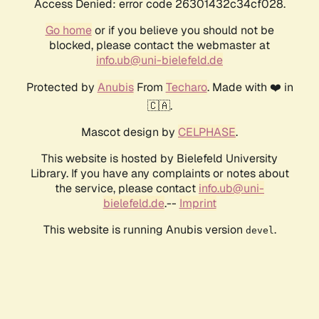
Access Denied: error code 26301432c34cf028.
Go home
or if you believe you should not be
blocked, please contact the webmaster at
info.ub@uni-bielefeld.de
Protected by
Anubis
From
Techaro
. Made with ❤️ in
🇨🇦.
Mascot design by
CELPHASE
.
This website is hosted by Bielefeld University
Library. If you have any complaints or notes about
the service, please contact
info.ub@uni-
bielefeld.de
.--
Imprint
This website is running Anubis version
.
devel