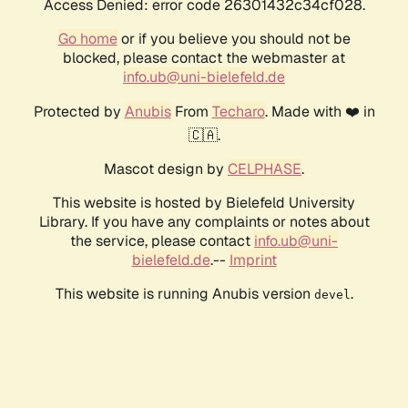
Access Denied: error code 26301432c34cf028.
Go home
or if you believe you should not be
blocked, please contact the webmaster at
info.ub@uni-bielefeld.de
Protected by
Anubis
From
Techaro
. Made with ❤️ in
🇨🇦.
Mascot design by
CELPHASE
.
This website is hosted by Bielefeld University
Library. If you have any complaints or notes about
the service, please contact
info.ub@uni-
bielefeld.de
.--
Imprint
This website is running Anubis version
.
devel