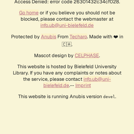
Access Denied: error code 26301432c34cf028.
Go home
or if you believe you should not be
blocked, please contact the webmaster at
info.ub@uni-bielefeld.de
Protected by
Anubis
From
Techaro
. Made with ❤️ in
🇨🇦.
Mascot design by
CELPHASE
.
This website is hosted by Bielefeld University
Library. If you have any complaints or notes about
the service, please contact
info.ub@uni-
bielefeld.de
.--
Imprint
This website is running Anubis version
.
devel