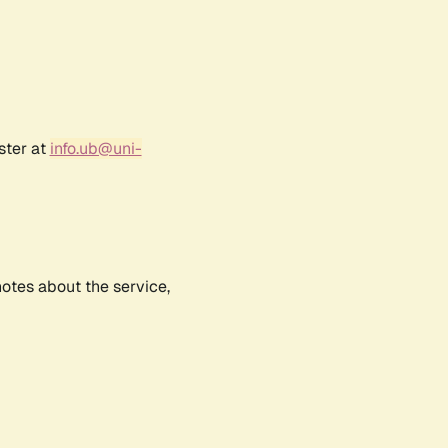
ster at
info.ub@uni-
notes about the service,