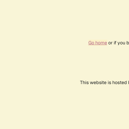
Go home
or if you 
This website is hosted 