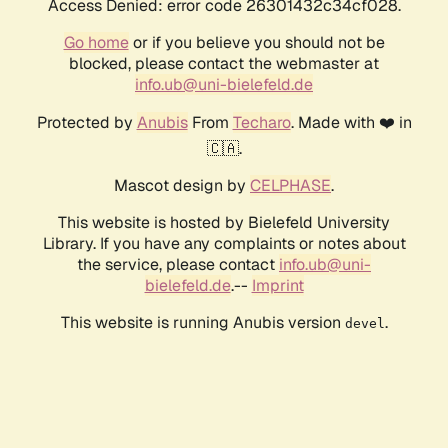
Access Denied: error code 26301432c34cf028.
Go home
or if you believe you should not be
blocked, please contact the webmaster at
info.ub@uni-bielefeld.de
Protected by
Anubis
From
Techaro
. Made with ❤️ in
🇨🇦.
Mascot design by
CELPHASE
.
This website is hosted by Bielefeld University
Library. If you have any complaints or notes about
the service, please contact
info.ub@uni-
bielefeld.de
.--
Imprint
This website is running Anubis version
.
devel