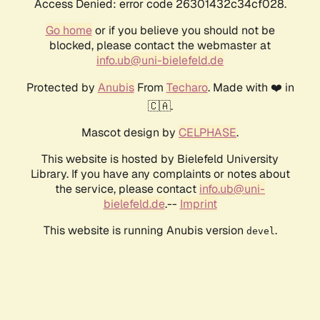
Access Denied: error code 26301432c34cf028.
Go home
or if you believe you should not be
blocked, please contact the webmaster at
info.ub@uni-bielefeld.de
Protected by
Anubis
From
Techaro
. Made with ❤️ in
🇨🇦.
Mascot design by
CELPHASE
.
This website is hosted by Bielefeld University
Library. If you have any complaints or notes about
the service, please contact
info.ub@uni-
bielefeld.de
.--
Imprint
This website is running Anubis version
.
devel