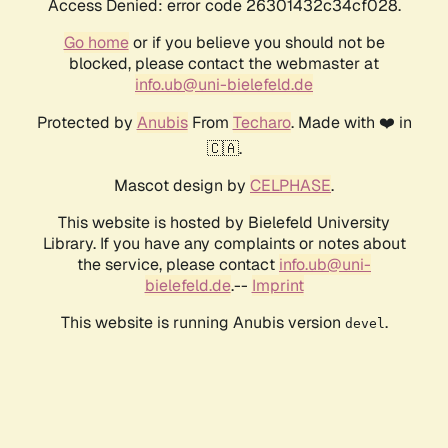
Access Denied: error code 26301432c34cf028.
Go home
or if you believe you should not be
blocked, please contact the webmaster at
info.ub@uni-bielefeld.de
Protected by
Anubis
From
Techaro
. Made with ❤️ in
🇨🇦.
Mascot design by
CELPHASE
.
This website is hosted by Bielefeld University
Library. If you have any complaints or notes about
the service, please contact
info.ub@uni-
bielefeld.de
.--
Imprint
This website is running Anubis version
.
devel