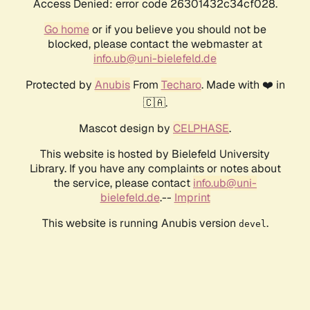
Access Denied: error code 26301432c34cf028.
Go home
or if you believe you should not be
blocked, please contact the webmaster at
info.ub@uni-bielefeld.de
Protected by
Anubis
From
Techaro
. Made with ❤️ in
🇨🇦.
Mascot design by
CELPHASE
.
This website is hosted by Bielefeld University
Library. If you have any complaints or notes about
the service, please contact
info.ub@uni-
bielefeld.de
.--
Imprint
This website is running Anubis version
.
devel