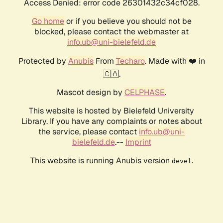
Access Denied: error code 26301432c34cf028.
Go home
or if you believe you should not be
blocked, please contact the webmaster at
info.ub@uni-bielefeld.de
Protected by
Anubis
From
Techaro
. Made with ❤️ in
🇨🇦.
Mascot design by
CELPHASE
.
This website is hosted by Bielefeld University
Library. If you have any complaints or notes about
the service, please contact
info.ub@uni-
bielefeld.de
.--
Imprint
This website is running Anubis version
.
devel