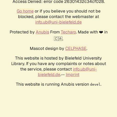
Access Denied: error code 26301432c34cf028.
Go home
or if you believe you should not be
blocked, please contact the webmaster at
info.ub@uni-bielefeld.de
Protected by
Anubis
From
Techaro
. Made with ❤️ in
🇨🇦.
Mascot design by
CELPHASE
.
This website is hosted by Bielefeld University
Library. If you have any complaints or notes about
the service, please contact
info.ub@uni-
bielefeld.de
.--
Imprint
This website is running Anubis version
.
devel