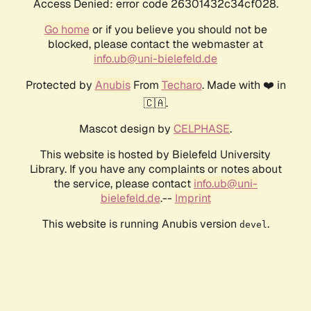
Access Denied: error code 26301432c34cf028.
Go home
or if you believe you should not be
blocked, please contact the webmaster at
info.ub@uni-bielefeld.de
Protected by
Anubis
From
Techaro
. Made with ❤️ in
🇨🇦.
Mascot design by
CELPHASE
.
This website is hosted by Bielefeld University
Library. If you have any complaints or notes about
the service, please contact
info.ub@uni-
bielefeld.de
.--
Imprint
This website is running Anubis version
.
devel