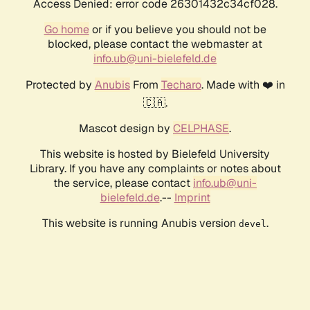
Access Denied: error code 26301432c34cf028.
Go home
or if you believe you should not be
blocked, please contact the webmaster at
info.ub@uni-bielefeld.de
Protected by
Anubis
From
Techaro
. Made with ❤️ in
🇨🇦.
Mascot design by
CELPHASE
.
This website is hosted by Bielefeld University
Library. If you have any complaints or notes about
the service, please contact
info.ub@uni-
bielefeld.de
.--
Imprint
This website is running Anubis version
.
devel