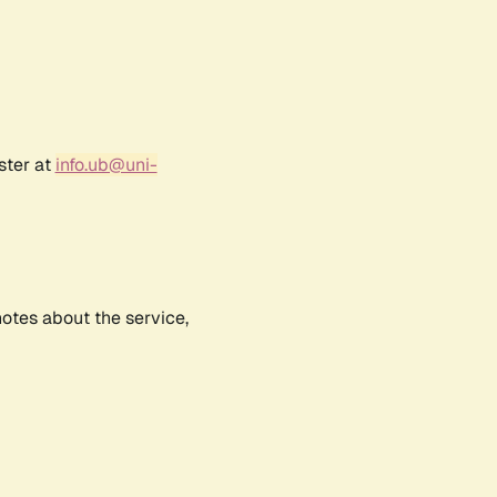
ster at
info.ub@uni-
notes about the service,