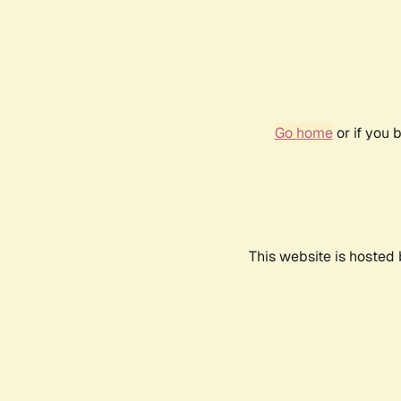
Go home
or if you 
This website is hosted 