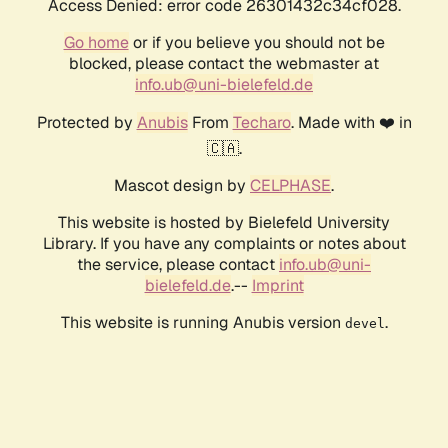
Access Denied: error code 26301432c34cf028.
Go home
or if you believe you should not be
blocked, please contact the webmaster at
info.ub@uni-bielefeld.de
Protected by
Anubis
From
Techaro
. Made with ❤️ in
🇨🇦.
Mascot design by
CELPHASE
.
This website is hosted by Bielefeld University
Library. If you have any complaints or notes about
the service, please contact
info.ub@uni-
bielefeld.de
.--
Imprint
This website is running Anubis version
.
devel