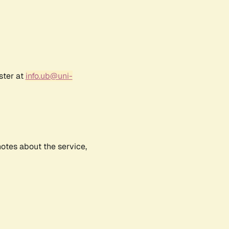
ster at
info.ub@uni-
notes about the service,