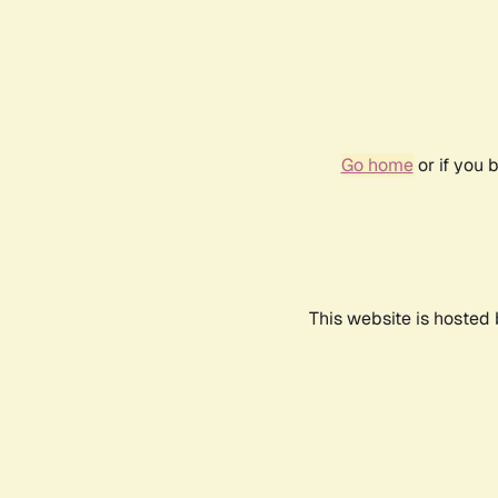
Go home
or if you 
This website is hosted 