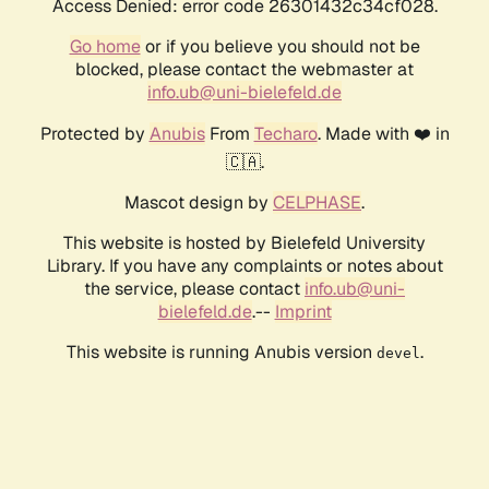
Access Denied: error code 26301432c34cf028.
Go home
or if you believe you should not be
blocked, please contact the webmaster at
info.ub@uni-bielefeld.de
Protected by
Anubis
From
Techaro
. Made with ❤️ in
🇨🇦.
Mascot design by
CELPHASE
.
This website is hosted by Bielefeld University
Library. If you have any complaints or notes about
the service, please contact
info.ub@uni-
bielefeld.de
.--
Imprint
This website is running Anubis version
.
devel