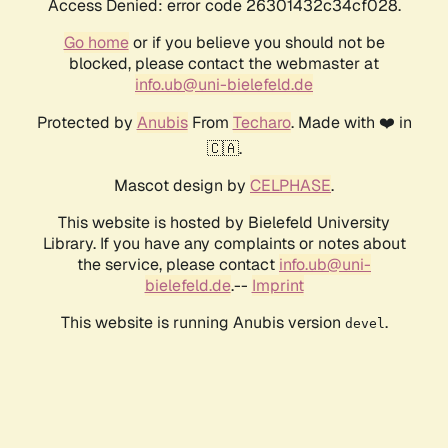
Access Denied: error code 26301432c34cf028.
Go home
or if you believe you should not be
blocked, please contact the webmaster at
info.ub@uni-bielefeld.de
Protected by
Anubis
From
Techaro
. Made with ❤️ in
🇨🇦.
Mascot design by
CELPHASE
.
This website is hosted by Bielefeld University
Library. If you have any complaints or notes about
the service, please contact
info.ub@uni-
bielefeld.de
.--
Imprint
This website is running Anubis version
.
devel