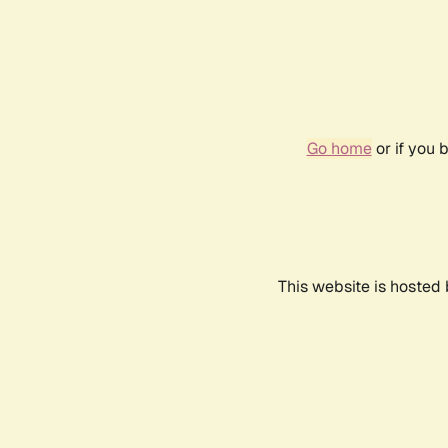
Go home
or if you 
This website is hosted 