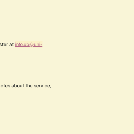
ster at
info.ub@uni-
notes about the service,