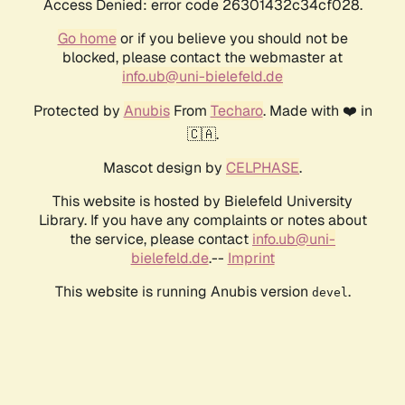
Access Denied: error code 26301432c34cf028.
Go home
or if you believe you should not be
blocked, please contact the webmaster at
info.ub@uni-bielefeld.de
Protected by
Anubis
From
Techaro
. Made with ❤️ in
🇨🇦.
Mascot design by
CELPHASE
.
This website is hosted by Bielefeld University
Library. If you have any complaints or notes about
the service, please contact
info.ub@uni-
bielefeld.de
.--
Imprint
This website is running Anubis version
.
devel