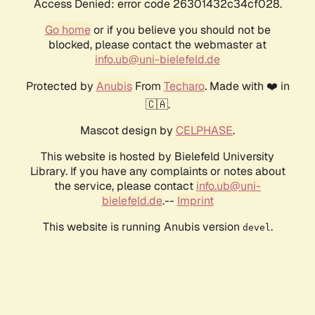
Access Denied: error code 26301432c34cf028.
Go home
or if you believe you should not be
blocked, please contact the webmaster at
info.ub@uni-bielefeld.de
Protected by
Anubis
From
Techaro
. Made with ❤️ in
🇨🇦.
Mascot design by
CELPHASE
.
This website is hosted by Bielefeld University
Library. If you have any complaints or notes about
the service, please contact
info.ub@uni-
bielefeld.de
.--
Imprint
This website is running Anubis version
.
devel