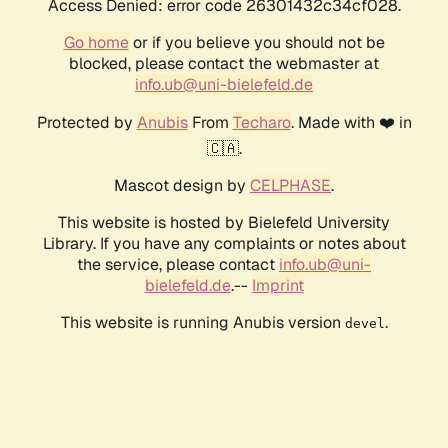
Access Denied: error code 26301432c34cf028.
Go home
or if you believe you should not be
blocked, please contact the webmaster at
info.ub@uni-bielefeld.de
Protected by
Anubis
From
Techaro
. Made with ❤️ in
🇨🇦.
Mascot design by
CELPHASE
.
This website is hosted by Bielefeld University
Library. If you have any complaints or notes about
the service, please contact
info.ub@uni-
bielefeld.de
.--
Imprint
This website is running Anubis version
.
devel