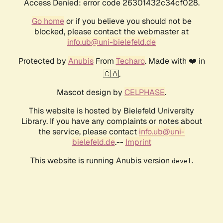
Access Denied: error code 26301432c34cf028.
Go home
or if you believe you should not be
blocked, please contact the webmaster at
info.ub@uni-bielefeld.de
Protected by
Anubis
From
Techaro
. Made with ❤️ in
🇨🇦.
Mascot design by
CELPHASE
.
This website is hosted by Bielefeld University
Library. If you have any complaints or notes about
the service, please contact
info.ub@uni-
bielefeld.de
.--
Imprint
This website is running Anubis version
.
devel