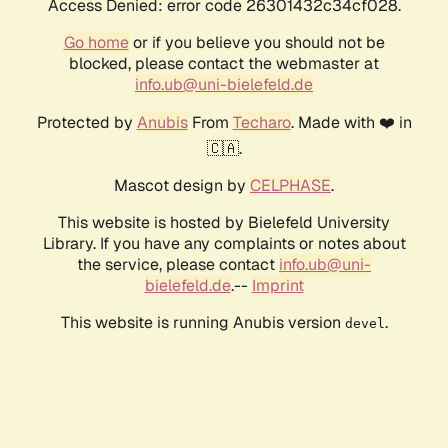
Access Denied: error code 26301432c34cf028.
Go home
or if you believe you should not be
blocked, please contact the webmaster at
info.ub@uni-bielefeld.de
Protected by
Anubis
From
Techaro
. Made with ❤️ in
🇨🇦.
Mascot design by
CELPHASE
.
This website is hosted by Bielefeld University
Library. If you have any complaints or notes about
the service, please contact
info.ub@uni-
bielefeld.de
.--
Imprint
This website is running Anubis version
.
devel