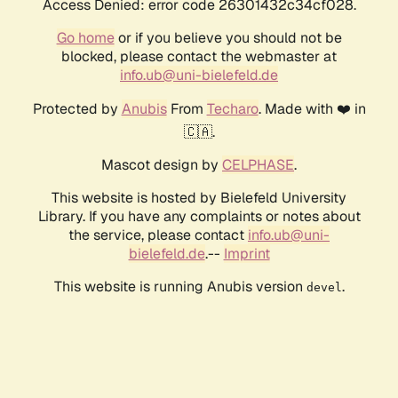
Access Denied: error code 26301432c34cf028.
Go home
or if you believe you should not be
blocked, please contact the webmaster at
info.ub@uni-bielefeld.de
Protected by
Anubis
From
Techaro
. Made with ❤️ in
🇨🇦.
Mascot design by
CELPHASE
.
This website is hosted by Bielefeld University
Library. If you have any complaints or notes about
the service, please contact
info.ub@uni-
bielefeld.de
.--
Imprint
This website is running Anubis version
.
devel