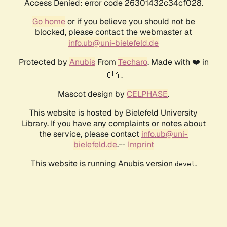
Access Denied: error code 26301432c34cf028.
Go home
or if you believe you should not be
blocked, please contact the webmaster at
info.ub@uni-bielefeld.de
Protected by
Anubis
From
Techaro
. Made with ❤️ in
🇨🇦.
Mascot design by
CELPHASE
.
This website is hosted by Bielefeld University
Library. If you have any complaints or notes about
the service, please contact
info.ub@uni-
bielefeld.de
.--
Imprint
This website is running Anubis version
.
devel