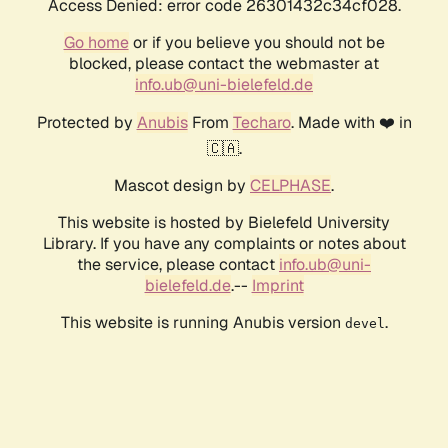
Access Denied: error code 26301432c34cf028.
Go home
or if you believe you should not be
blocked, please contact the webmaster at
info.ub@uni-bielefeld.de
Protected by
Anubis
From
Techaro
. Made with ❤️ in
🇨🇦.
Mascot design by
CELPHASE
.
This website is hosted by Bielefeld University
Library. If you have any complaints or notes about
the service, please contact
info.ub@uni-
bielefeld.de
.--
Imprint
This website is running Anubis version
.
devel