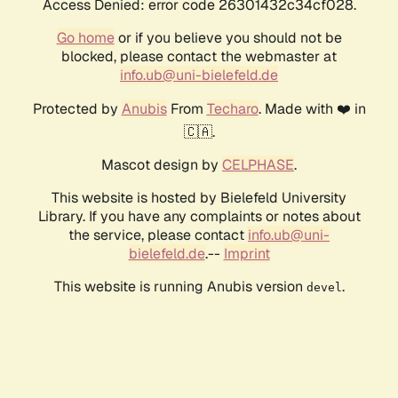
Access Denied: error code 26301432c34cf028.
Go home
or if you believe you should not be
blocked, please contact the webmaster at
info.ub@uni-bielefeld.de
Protected by
Anubis
From
Techaro
. Made with ❤️ in
🇨🇦.
Mascot design by
CELPHASE
.
This website is hosted by Bielefeld University
Library. If you have any complaints or notes about
the service, please contact
info.ub@uni-
bielefeld.de
.--
Imprint
This website is running Anubis version
.
devel