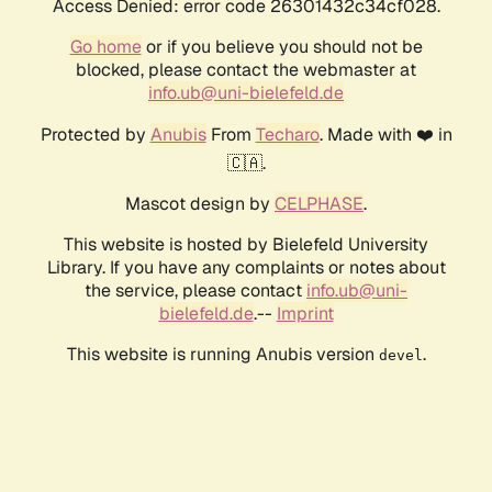
Access Denied: error code 26301432c34cf028.
Go home
or if you believe you should not be
blocked, please contact the webmaster at
info.ub@uni-bielefeld.de
Protected by
Anubis
From
Techaro
. Made with ❤️ in
🇨🇦.
Mascot design by
CELPHASE
.
This website is hosted by Bielefeld University
Library. If you have any complaints or notes about
the service, please contact
info.ub@uni-
bielefeld.de
.--
Imprint
This website is running Anubis version
.
devel