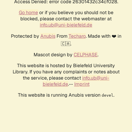
Access Denied: error code 26301432c34cf028.
Go home
or if you believe you should not be
blocked, please contact the webmaster at
info.ub@uni-bielefeld.de
Protected by
Anubis
From
Techaro
. Made with ❤️ in
🇨🇦.
Mascot design by
CELPHASE
.
This website is hosted by Bielefeld University
Library. If you have any complaints or notes about
the service, please contact
info.ub@uni-
bielefeld.de
.--
Imprint
This website is running Anubis version
.
devel