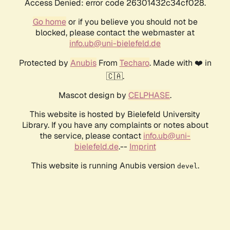
Access Denied: error code 26301432c34cf028.
Go home
or if you believe you should not be
blocked, please contact the webmaster at
info.ub@uni-bielefeld.de
Protected by
Anubis
From
Techaro
. Made with ❤️ in
🇨🇦.
Mascot design by
CELPHASE
.
This website is hosted by Bielefeld University
Library. If you have any complaints or notes about
the service, please contact
info.ub@uni-
bielefeld.de
.--
Imprint
This website is running Anubis version
.
devel