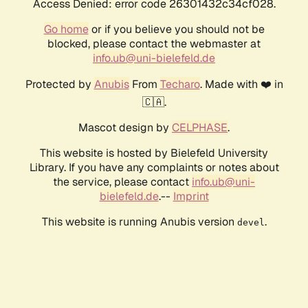
Access Denied: error code 26301432c34cf028.
Go home
or if you believe you should not be
blocked, please contact the webmaster at
info.ub@uni-bielefeld.de
Protected by
Anubis
From
Techaro
. Made with ❤️ in
🇨🇦.
Mascot design by
CELPHASE
.
This website is hosted by Bielefeld University
Library. If you have any complaints or notes about
the service, please contact
info.ub@uni-
bielefeld.de
.--
Imprint
This website is running Anubis version
.
devel