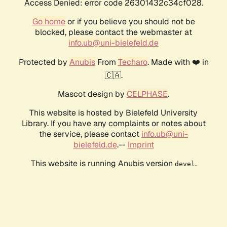
Access Denied: error code 26301432c34cf028.
Go home
or if you believe you should not be
blocked, please contact the webmaster at
info.ub@uni-bielefeld.de
Protected by
Anubis
From
Techaro
. Made with ❤️ in
🇨🇦.
Mascot design by
CELPHASE
.
This website is hosted by Bielefeld University
Library. If you have any complaints or notes about
the service, please contact
info.ub@uni-
bielefeld.de
.--
Imprint
This website is running Anubis version
.
devel