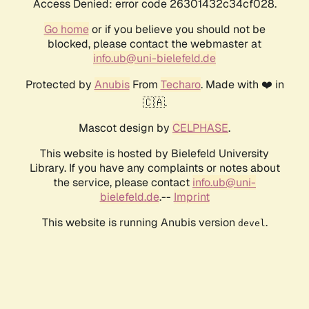
Access Denied: error code 26301432c34cf028.
Go home
or if you believe you should not be
blocked, please contact the webmaster at
info.ub@uni-bielefeld.de
Protected by
Anubis
From
Techaro
. Made with ❤️ in
🇨🇦.
Mascot design by
CELPHASE
.
This website is hosted by Bielefeld University
Library. If you have any complaints or notes about
the service, please contact
info.ub@uni-
bielefeld.de
.--
Imprint
This website is running Anubis version
.
devel