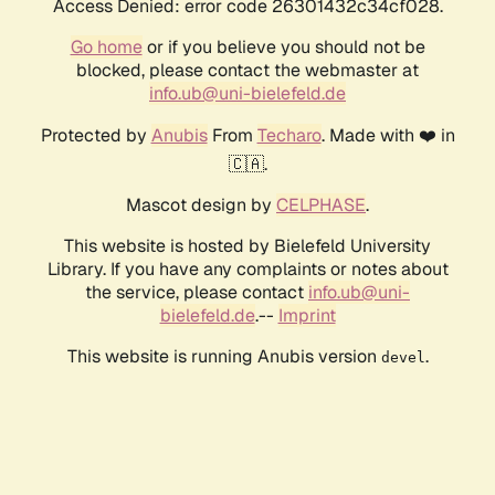
Access Denied: error code 26301432c34cf028.
Go home
or if you believe you should not be
blocked, please contact the webmaster at
info.ub@uni-bielefeld.de
Protected by
Anubis
From
Techaro
. Made with ❤️ in
🇨🇦.
Mascot design by
CELPHASE
.
This website is hosted by Bielefeld University
Library. If you have any complaints or notes about
the service, please contact
info.ub@uni-
bielefeld.de
.--
Imprint
This website is running Anubis version
.
devel